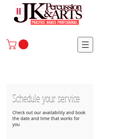
PRACTICE. MAKES. PROFESSIONAL.
Schedule your service
Check out our availability and book
the date and time that works for
you