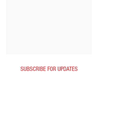
SUBSCRIBE FOR UPDATES
Subscribe Now
LESSON HOURS
Monday
2:
00pm-7:00pm
Tuesday
2:00-7:00pm
Wednesday
2:00pm-7:00pm
Thursday
2:00pm-7:00pm