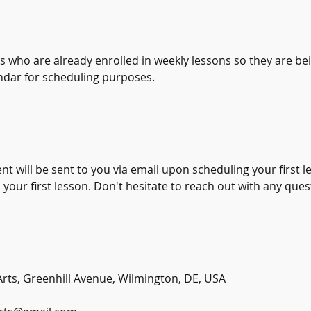
ts who are already enrolled in weekly lessons so they are b
ndar for scheduling purposes.
 will be sent to you via email upon scheduling your first less
o your first lesson. Don't hesitate to reach out with any ques
 Arts, Greenhill Avenue, Wilmington, DE, USA