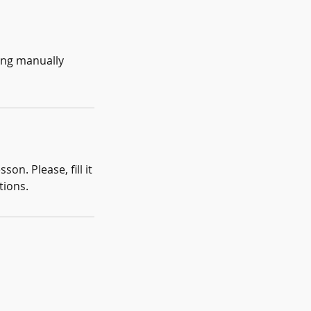
eing manually
on. Please, fill it
tions.