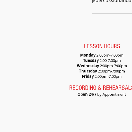
jkpercussionand
LESSON HOURS
Monday
2:
00pm-7:00pm
Tuesday
2:00-7:00pm
Wednesday
2:00pm-7:00pm
Thursday
2:00pm-7:00pm
Friday
2:00pm-7:00pm
RECORDING & REHEARSAL
Open 24/7
by Appointment