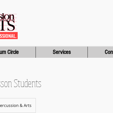
SSIONAL.
um Circle
Services
Con
sson Students
 Percussion & Arts