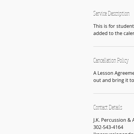
m
i
Service Description
n
This is for studen
added to the cale
Cancellation Policy
A Lesson Agreement
out and bring it t
Contact Details
J.K. Percussion &
302-543-4164