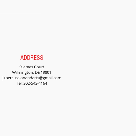
ADDRESS
9 James Court
Wilmington, DE 19801
jkpercussionandarts@gmail.com
Tel: 302-543-4164