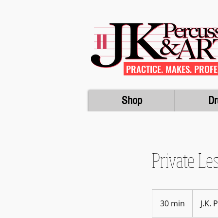
PRACTICE. MAKES. PROFE
Shop
Dr
Private Le
30 min
3
J.K.
0