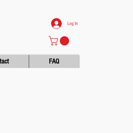
Log In
tact
FAQ