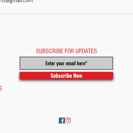
arts@gmail.com
SUBSCRIBE FOR UPDATES
Subscribe Now
S